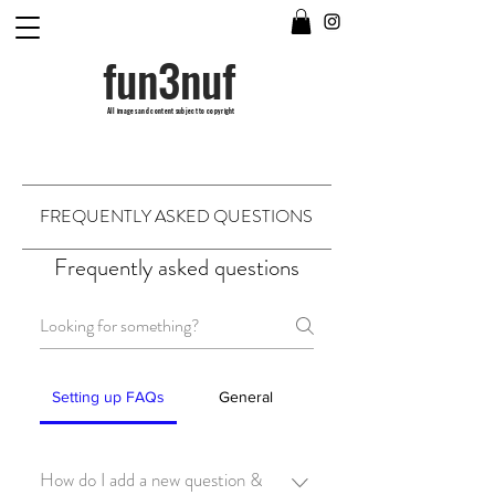
fun3nuf
All images and content subject to copyright
FREQUENTLY ASKED QUESTIONS
Frequently asked questions
Setting up FAQs
General
How do I add a new question &